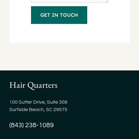
Hair Quarters
100 Sutter Drive, Suite 308
Surfside Beach, SC 29575
(843) 238-1089