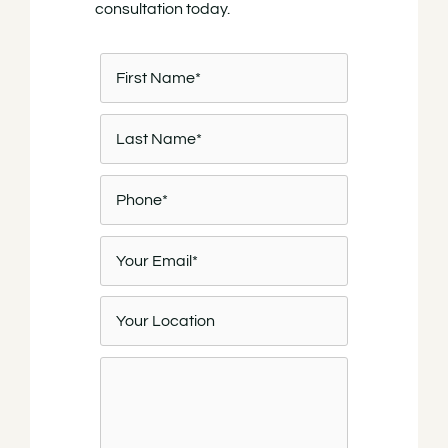
consultation today.