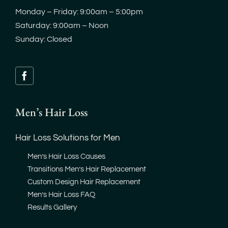
Monday – Friday: 9:00am – 5:00pm
Saturday: 9:00am – Noon
Sunday: Closed
Men’s Hair Loss
Hair Loss Solutions for Men
Men’s Hair Loss Causes
Transitions Men’s Hair Replacement
Custom Design Hair Replacement
Men’s Hair Loss FAQ
Results Gallery