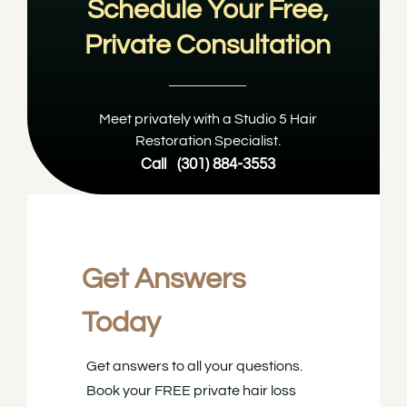
Schedule Your Free,
Private Consultation
Meet privately with a Studio 5 Hair
Restoration Specialist.
Call
(301) 884-3553
Get Answers
Today
Get answers to all your questions.
Book your FREE private hair loss