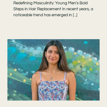
Redefining Masculinity: Young Men's Bold
Steps in Hair Replacement In recent years, a
noticeable trend has emerged in [...]