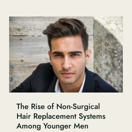
The Rise of Non-Surgical
Hair Replacement Systems
Among Younger Men