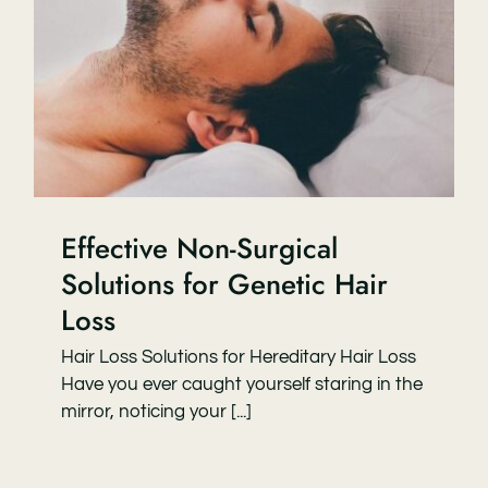
Effective Non-Surgical
Solutions for Genetic Hair
Loss
Hair Loss Solutions for Hereditary Hair Loss
Have you ever caught yourself staring in the
mirror, noticing your [...]