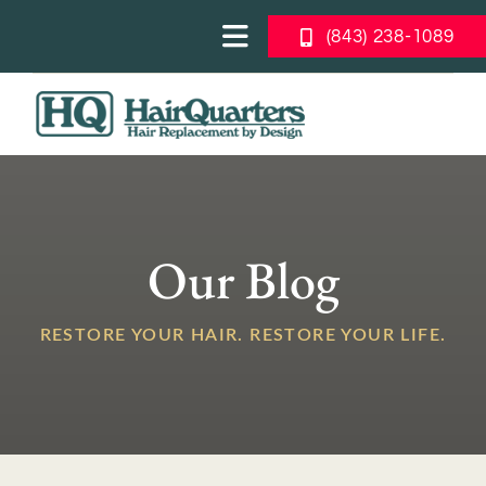
Skip
(843) 238-1089
to
Toggle
content
Navigation
About Us
Togg
Navi
Blog
Men’s Solutions
Women’s Solutions
Our Blog
Photo Galleries
RESTORE YOUR HAIR. RESTORE YOUR LIFE.
What Can I Expect
FREE CONSULTATION