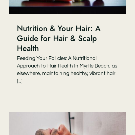
Nutrition & Your Hair: A
Guide for Hair & Scalp
Health
Feeding Your Follicles: A Nutritional
Approach to Hair Health In Myrtle Beach, as
elsewhere, maintaining healthy, vibrant hair
[...]