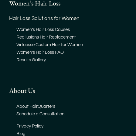
Women’s Hair Loss
Hair Loss Solutions for Women
Women’s Hair Loss Causes
Reallusions Hair Replacement
Virtuesse Custom Hair for Women
Women’s Hair Loss FAQ
Results Gallery
About Us
About HairQuarters
Schedule a Consultation
Privacy Policy
Blog