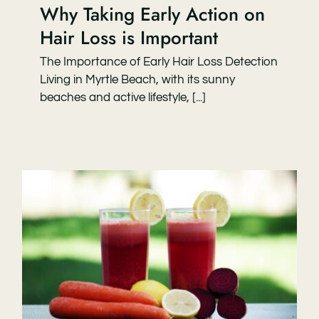
Why Taking Early Action on
Hair Loss is Important
The Importance of Early Hair Loss Detection
Living in Myrtle Beach, with its sunny
beaches and active lifestyle, [...]