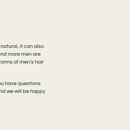
atural, it can also
 and more men are
 forms of men’s hair
you have questions
and we will be happy