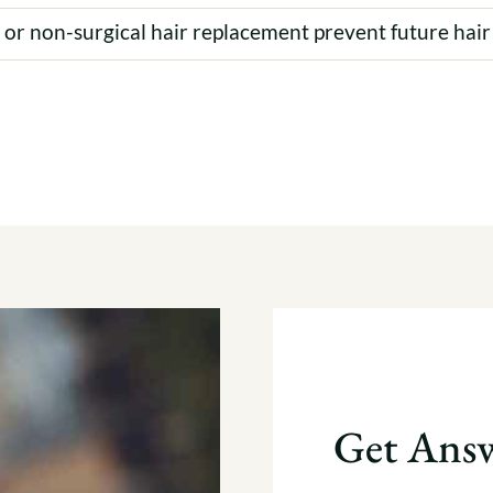
t or non-surgical hair replacement prevent future hair
Get Answ