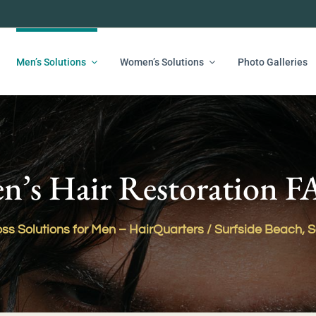
Men’s Solutions
Women’s Solutions
Photo Galleries
n’s Hair Restoration 
ss Solutions for Men – HairQuarters / Surfside Beach, 