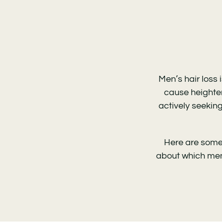
Men’s hair loss
cause heighten
actively seeking
Here are some 
about
which men’