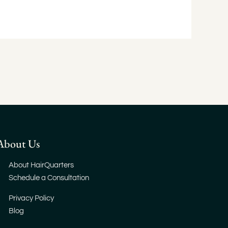
About Us
About HairQuarters
Schedule a Consultation
Privacy Policy
Blog