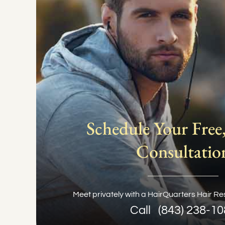
Schedule Your Free,
Consultatio
Meet privately with a HairQuarters Hair Res
Call
(843) 238-1