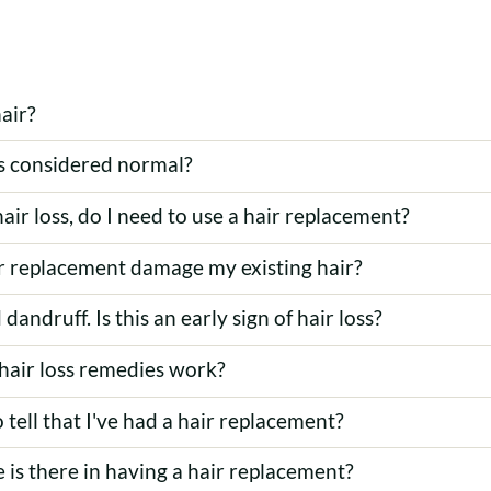
air?
s considered normal?
hair loss, do I need to use a hair replacement?
ir replacement damage my existing hair?
 dandruff. Is this an early sign of hair loss?
hair loss remedies work?
o tell that I've had a hair replacement?
 is there in having a hair replacement?