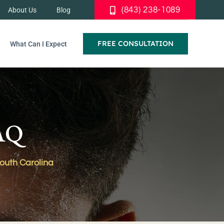
(843) 238-1089
About Us
Blog
FREE CONSULTATION
What Can I Expect
FAQ
South Carolina