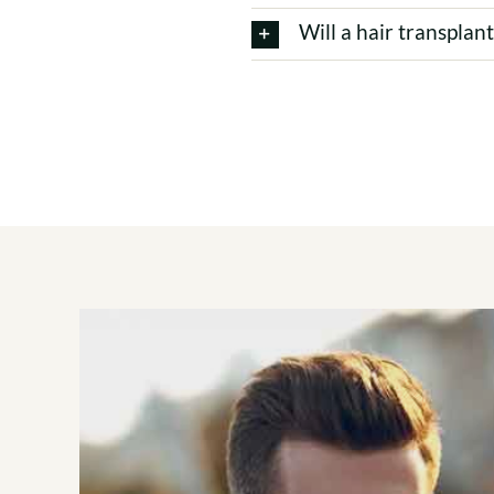
Will a hair transplan