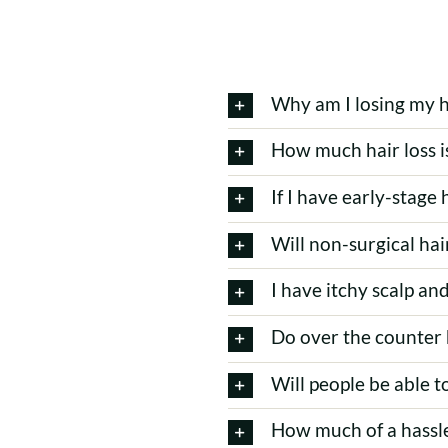
Why am I losing my h
How much hair loss i
If I have early-stage 
Will non-surgical ha
I have itchy scalp and
Do over the counter 
Will people be able t
How much of a hassle