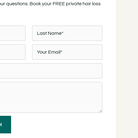
our questions. Book your FREE private hair loss