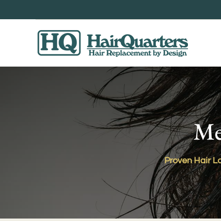
Skip
to
content
Me
Proven Hair Lo