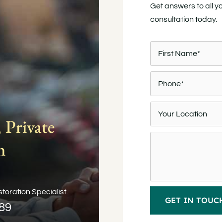
Get answers to all y
consultation today.
 Private
n
toration Specialist.
089