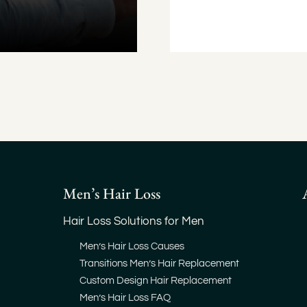
Men’s Hair Loss
Hair Loss Solutions for Men
Men’s Hair Loss Causes
Transitions Men’s Hair Replacement
Custom Design Hair Replacement
Men’s Hair Loss FAQ