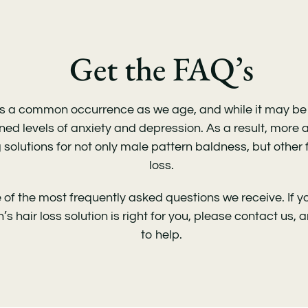
Get the FAQ’s
 is a common occurrence as we age, and while it may be n
ed levels of anxiety and depression. As a result, more
 solutions for not only male pattern baldness, but other
loss.
of the most frequently asked questions we receive. If 
s hair loss solution is right for you
, please contact us, 
to help.