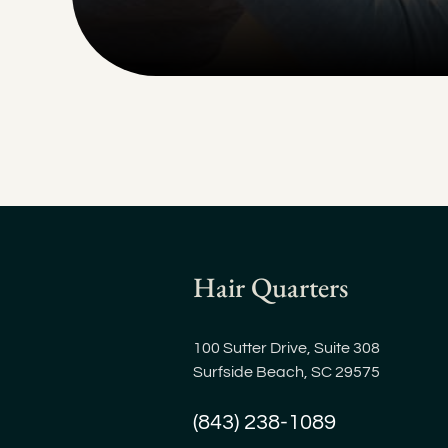
Hair Quarters
100 Sutter Drive, Suite 308
Surfside Beach, SC 29575
(843) 238-1089