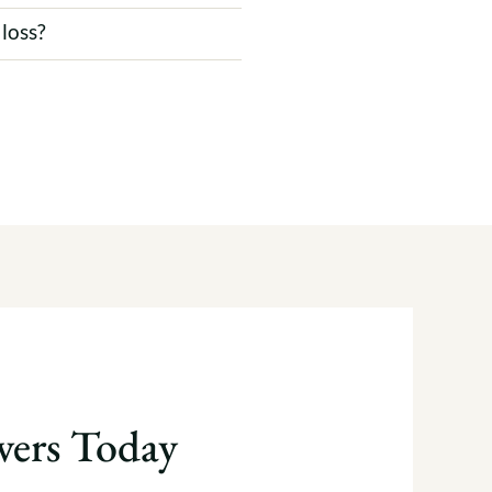
 loss?
ers Today