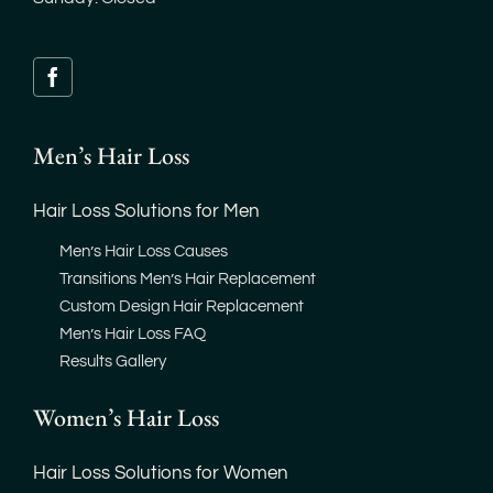
Men’s Hair Loss
Hair Loss Solutions for Men
Men’s Hair Loss Causes
Transitions Men’s Hair Replacement
Custom Design Hair Replacement
Men’s Hair Loss FAQ
Results Gallery
Women’s Hair Loss
Hair Loss Solutions for Women