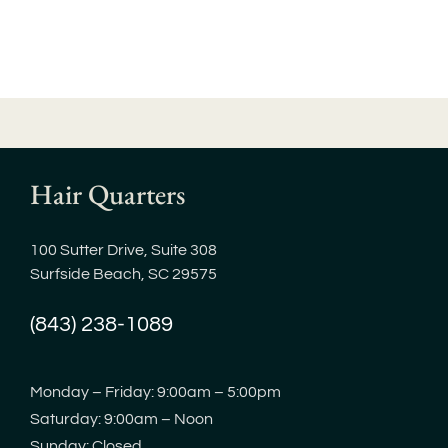
Hair Quarters
100 Sutter Drive, Suite 308
Surfside Beach, SC 29575
(843) 238-1089
Monday – Friday: 9:00am – 5:00pm
Saturday: 9:00am – Noon
Sunday: Closed