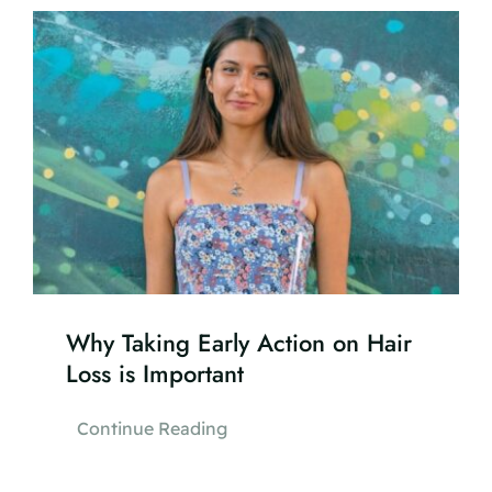
Why Taking Early Action on Hair
Loss is Important
Continue Reading