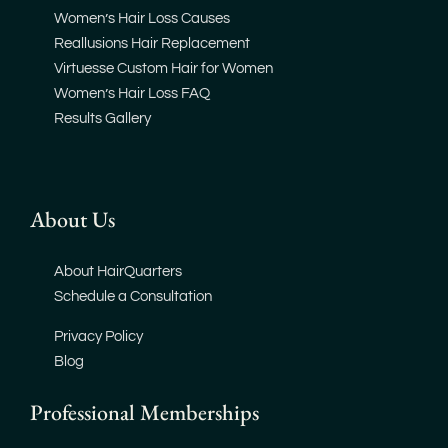
Women’s Hair Loss Causes
Reallusions Hair Replacement
Virtuesse Custom Hair for Women
Women’s Hair Loss FAQ
Results Gallery
About Us
About HairQuarters
Schedule a Consultation
Privacy Policy
Blog
Professional Memberships